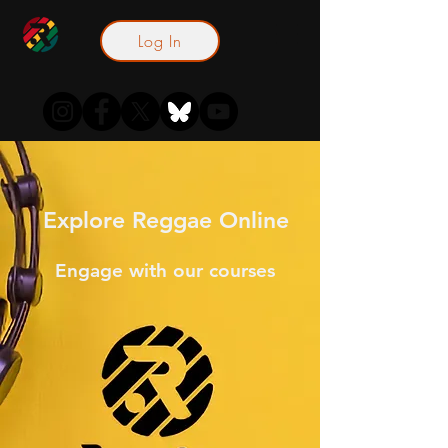
Log In
Explore Reggae Online
Engage with our courses