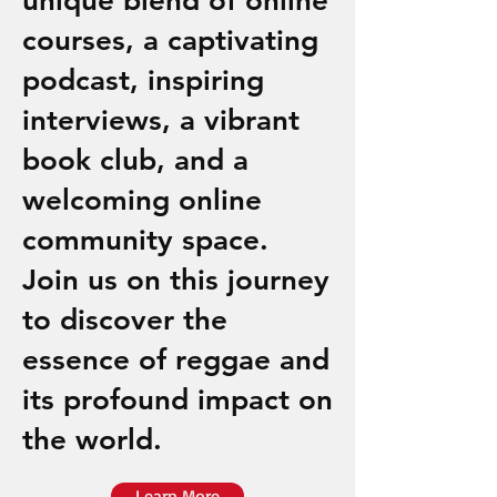
unique blend of online
courses, a captivating
podcast, inspiring
interviews, a vibrant
book club, and a
welcoming online
community space.
Join us on this journey
to discover the
essence of reggae and
its profound impact on
the world.
Learn More