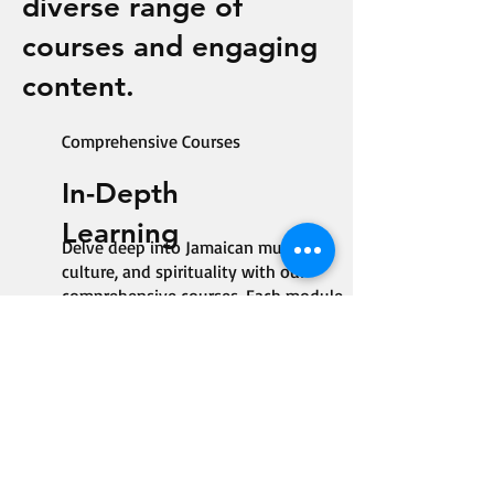
diverse range of
courses and engaging
content.
Comprehensive Courses
In-Depth
Learning
Delve deep into Jamaican music,
culture, and spirituality with our
comprehensive courses. Each module
is designed to enrich your knowledge
and appreciation of reggae in a
structured and engaging manner.