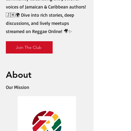
voices of Jamaican & Caribbean authors!
🇯🇲🌍 Dive into rich stories, deep
discussions, and lively meetups
streamed on Reggae Online! 🎥✨
Join The Club
About
Our Mission