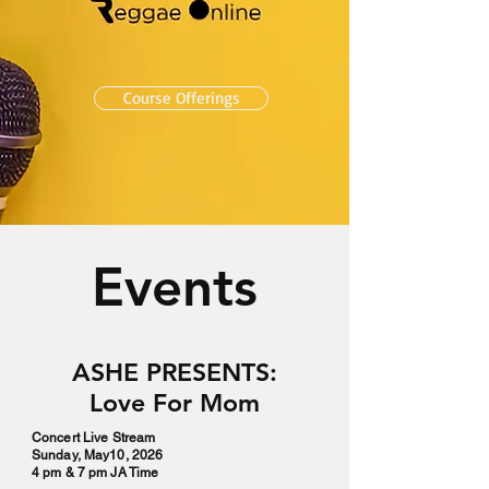
Course Offerings
Events
ASHE PRESENTS:
Love For Mom
Concert Live Stream
Sunday, May10, 2026
4 pm & 7 pm JA Time