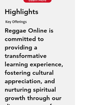
Highlights
Key Offerings
Reggae Online is
committed to
providing a
transformative
learning experience,
fostering cultural
appreciation, and
nurturing spiritual
growth through our