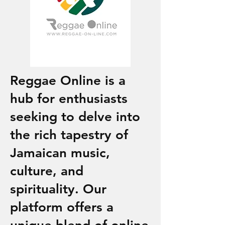
Reggae Online is a
hub for enthusiasts
seeking to delve into
the rich tapestry of
Jamaican music,
culture, and
spirituality. Our
platform offers a