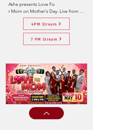
Ashe presents Love Fo

r Mom on Mother's Day. Live from 
IBEROSTAR Hotel, Montego Bay. 
4PM Stream
Live Stream Access- US $25
7 PM Stream