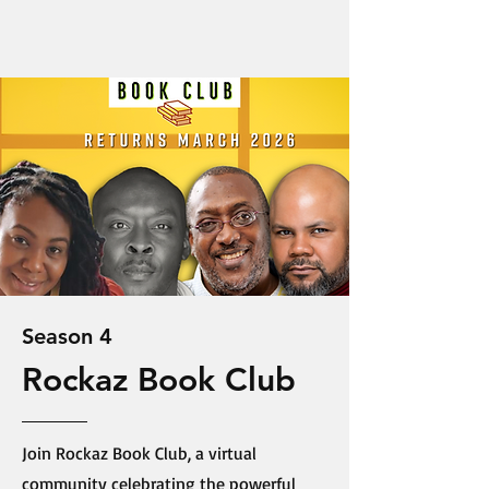
Season 4
Rockaz Book Club
Join Rockaz Book Club, a virtual
community celebrating the powerful